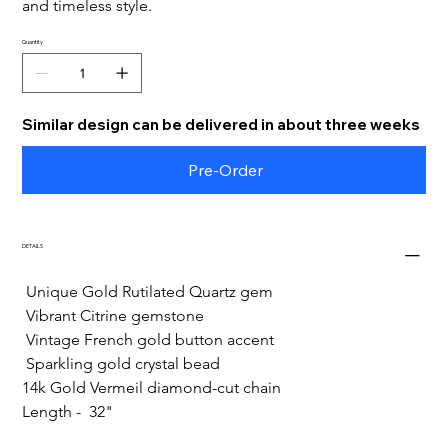
and timeless style.
Quantity
Similar design can be delivered in about three weeks
Pre-Order
DETAILS
 Unique Gold Rutilated Quartz gem
 Vibrant Citrine gemstone
 Vintage French gold button accent
 Sparkling gold crystal bead
14k Gold Vermeil diamond-cut chain
Length -  32"