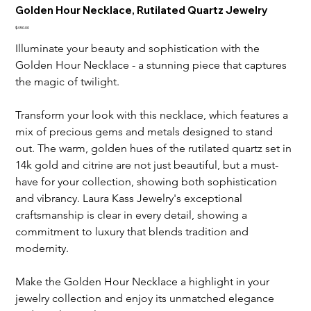
Golden Hour Necklace, Rutilated Quartz Jewelry
Price
$450.00
Illuminate your beauty and sophistication with the 
Golden Hour Necklace - a stunning piece that captures 
the magic of twilight.
Transform your look with this necklace, which features a 
mix of precious gems and metals designed to stand 
out. The warm, golden hues of the rutilated quartz set in 
14k gold and citrine are not just beautiful, but a must-
have for your collection, showing both sophistication 
and vibrancy. Laura Kass Jewelry's exceptional 
craftsmanship is clear in every detail, showing a 
commitment to luxury that blends tradition and 
modernity.
Make the Golden Hour Necklace a highlight in your 
jewelry collection and enjoy its unmatched elegance 