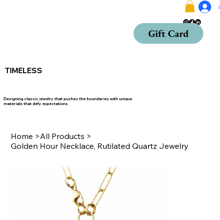
Gift Card
TIMELESS
Designing classic jewelry that pushes the boundaries with unique
materials that defy expectations
Home
>
All Products
>
Golden Hour Necklace, Rutilated Quartz Jewelry