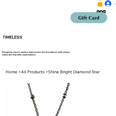
Gift Card
TIMELESS
Designing classic jewelry that pushes the boundaries with unique
materials that defy expectations
Home
>
All Products
>
Shine Bright Diamond Star