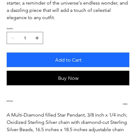
starter, a reminder of the universe's endless wonder, and 
a dazzling piece that will add a touch of celestial 
elegance to any outfit.
Quantity
Add to Cart
Buy Now
DETAILS
A Multi-Diamond filled Star Pendant, 3/8 inch x 1/4 inch;
Oxidized Sterling Silver chain with diamond-cut Sterling 
Silver Beads, 16.5 inches x 18.5 inches adjustable chain