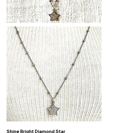
Shine Bright Diamond Star