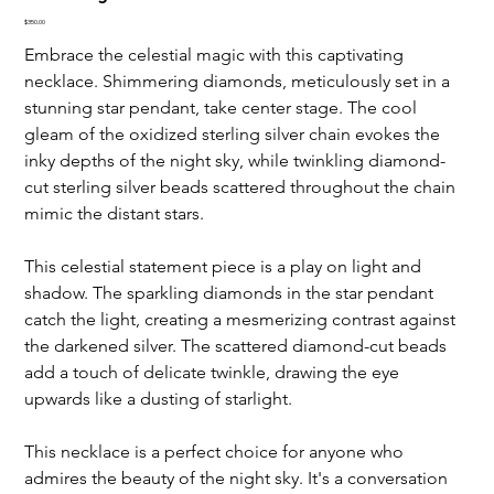
Price
$350.00
Embrace the celestial magic with this captivating 
necklace. Shimmering diamonds, meticulously set in a 
stunning star pendant, take center stage. The cool 
gleam of the oxidized sterling silver chain evokes the 
inky depths of the night sky, while twinkling diamond-
cut sterling silver beads scattered throughout the chain 
mimic the distant stars.
This celestial statement piece is a play on light and 
shadow. The sparkling diamonds in the star pendant 
catch the light, creating a mesmerizing contrast against 
the darkened silver. The scattered diamond-cut beads 
add a touch of delicate twinkle, drawing the eye 
upwards like a dusting of starlight.
This necklace is a perfect choice for anyone who 
admires the beauty of the night sky. It's a conversation 